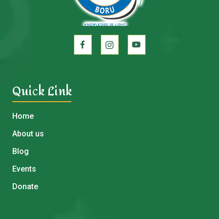
Quick Link
Home
About us
Blog
Events
Donate