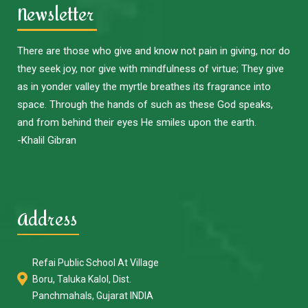
Newsletter
There are those who give and know not pain in giving, nor do
they seek joy, nor give with mindfulness of virtue; They give
as in yonder valley the myrtle breathes its fragrance into
space. Through the hands of such as these God speaks,
and from behind their eyes He smiles upon the earth.
-Khalil Gibran
Address
Refai Public School At Village
Boru, Taluka Kalol, Dist.
Panchmahals, Gujarat INDIA