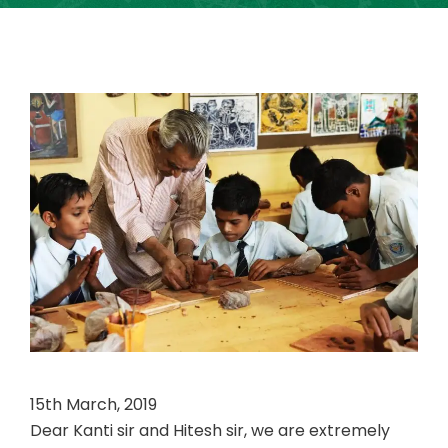
15th March, 2019
Dear Kanti sir and Hitesh sir, we are extremely