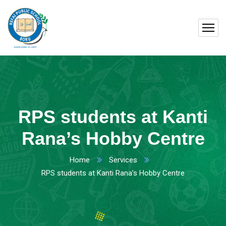
RPS students at Kanti
Rana’s Hobby Centre
Home
Services
RPS students at Kanti Rana’s Hobby Centre