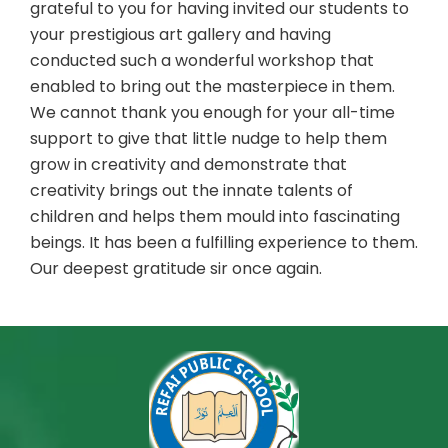
grateful to you for having invited our students to
your prestigious art gallery and having
conducted such a wonderful workshop that
enabled to bring out the masterpiece in them.
We cannot thank you enough for your all-time
support to give that little nudge to help them
grow in creativity and demonstrate that
creativity brings out the innate talents of
children and helps them mould into fascinating
beings. It has been a fulfilling experience to them.
Our deepest gratitude sir once again.